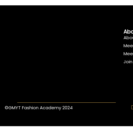
Abo
Abo
Mee
Mee
Joi
©GMYT Fashion Academy 2024