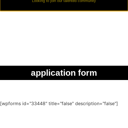
Looking to join our talented community
application form
[wpforms id="33448" title="false" description="false"]