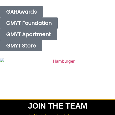
GAHAwards
GMYT Foundation
GMYT Apartment
GMYT Store
JOIN THE TEAM