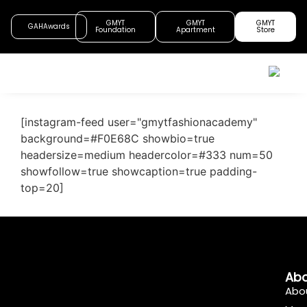
GMYT
GMYT
GMYT
GAHAwards
Foundation
Apartment
Store
[instagram-feed user="gmytfashionacademy"
background=#F0E68C showbio=true
headersize=medium headercolor=#333 num=50
showfollow=true showcaption=true padding-
top=20]
Abo
Abo