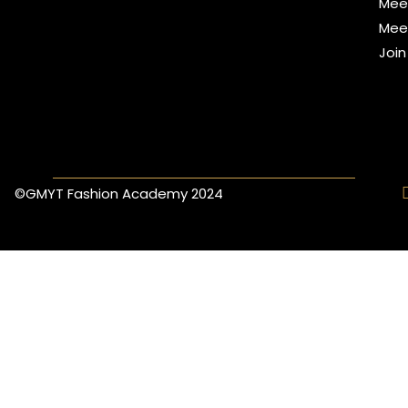
Mee
Mee
Joi
©GMYT Fashion Academy 2024