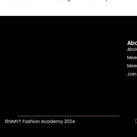
Abo
Abo
Mee
Mee
Joi
©GMYT Fashion Academy 2024