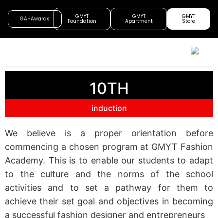
GMYT
GMYT
GMYT
GAHAwards
Foundation
Apartment
Store
10TH
induction
We believe is a proper orientation before
commencing a chosen program at GMYT Fashion
Academy. This is to enable our students to adapt
to the culture and the norms of the school
activities and to set a pathway for them to
achieve their set goal and objectives in becoming
a successful fashion designer and entrepreneurs