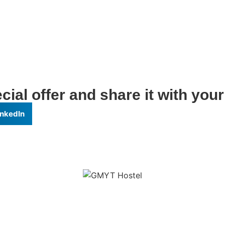
ial offer and share it with your
inkedIn