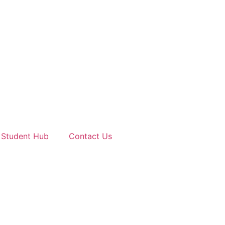
Student Hub
Contact Us