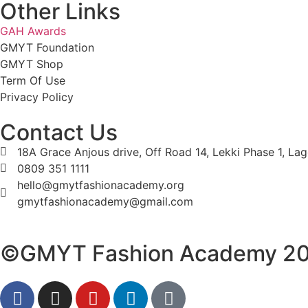
Other Links
GAH Awards
GMYT Foundation
GMYT Shop
Term Of Use
Privacy Policy
Contact Us
18A Grace Anjous drive, Off Road 14, Lekki Phase 1, La
0809 351 1111
hello@gmytfashionacademy.org
gmytfashionacademy@gmail.com
©GMYT Fashion Academy 2