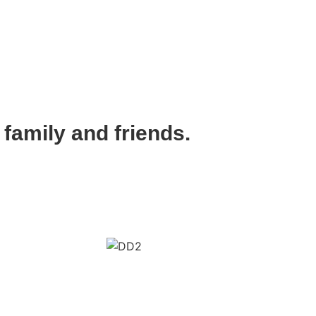
 family and friends.