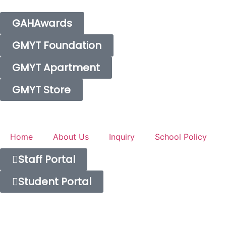
GAHAwards
GMYT Foundation
GMYT Apartment
GMYT Store
Home
About Us
Inquiry
School Policy
Staff Portal
Student Portal