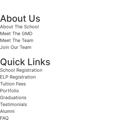
About Us
About The School
Meet The GMD
Meet The Team
Join Our Team
Quick Links
School Registration
ELP Registration
Tuition Fees
Portfolio
Graduations
Testimonials
Alumni
FAQ