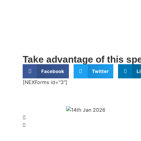
Take advantage of this spec
Facebook
Twitter
L
[NEXForms id="3"]