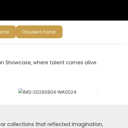
ortal
Student Portal
on Showcase, where talent comes alive.
r collections that reflected imagination,