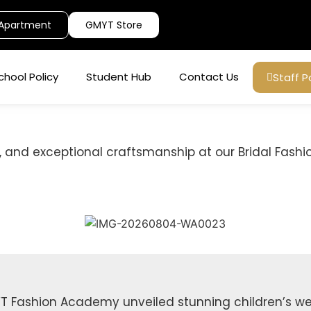
Apartment
GMYT Store
chool Policy
Student Hub
Contact Us
Staff P
 and exceptional craftsmanship at our Bridal Fashi
T Fashion Academy unveiled stunning children’s wea