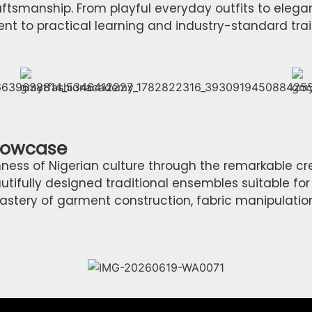
aftsmanship. From playful everyday outfits to elega
to practical learning and industry-standard trai
Showcase
ness of Nigerian culture through the remarkable cr
ifully designed traditional ensembles suitable for
ery of garment construction, fabric manipulation