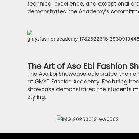
technical excellence, and exceptional cr
demonstrated the Academy’s commitment 
The Art of Aso Ebi Fashion 
The Aso Ebi Showcase celebrated the rich
at GMYT Fashion Academy. Featuring beaut
showcase demonstrated the students mast
styling.