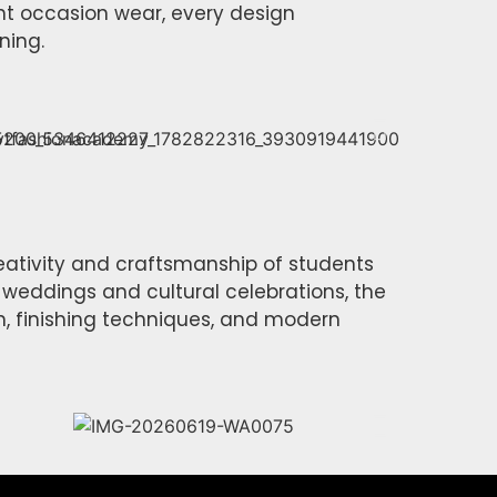
nt occasion wear, every design
ning.
eativity and craftsmanship of students
 weddings and cultural celebrations, the
, finishing techniques, and modern