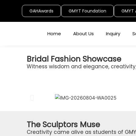
GAHAwards
GMYT Foundation
GMYT 
Home
About Us
Inquiry
S
Bridal Fashion Showcase
Witness wisdom and elegance, creativity,
The Sculptors Muse
Creativity came alive as students of GMY