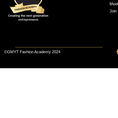
Meet
Join
©GMYT Fashion Academy 2024