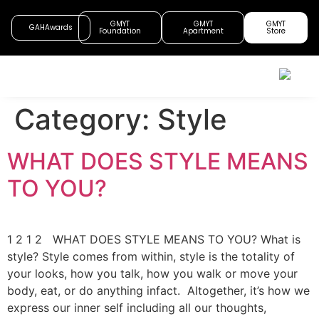
GMYT
GMYT
GMYT
GAHAwards
Foundation
Apartment
Store
Category:
Style
WHAT DOES STYLE MEANS
TO YOU?
1 2 1 2 WHAT DOES STYLE MEANS TO YOU? What is
style? Style comes from within, style is the totality of
your looks, how you talk, how you walk or move your
body, eat, or do anything infact. Altogether, it’s how we
express our inner self including all our thoughts,