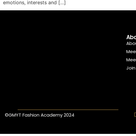
emotions, interests and […]
Abo
Abo
Mee
Mee
Joi
©GMYT Fashion Academy 2024