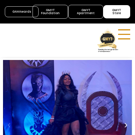
GMYT
GMYT
GMYT
GAHAwards
Foundation
Apartment
Store