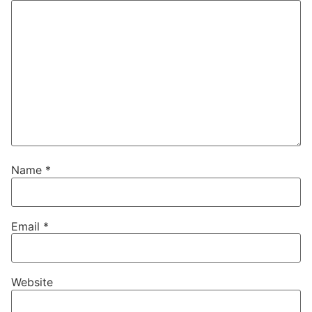
Name
*
Email
*
Website