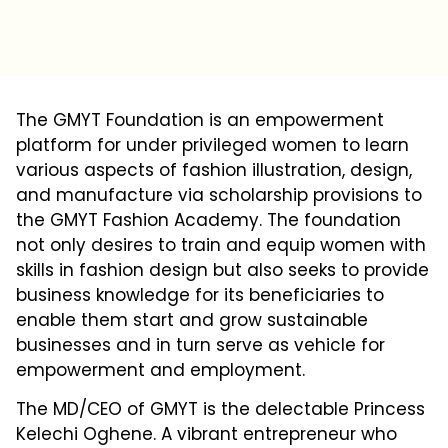
The GMYT Foundation is an empowerment
platform for under privileged women to learn
various aspects of fashion illustration, design,
and manufacture via scholarship provisions to
the GMYT Fashion Academy. The foundation
not only desires to train and equip women with
skills in fashion design but also seeks to provide
business knowledge for its beneficiaries to
enable them start and grow sustainable
businesses and in turn serve as vehicle for
empowerment and employment.
The MD/CEO of GMYT is the delectable Princess
Kelechi Oghene. A vibrant entrepreneur who