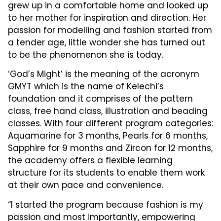
grew up in a comfortable home and looked up
to her mother for inspiration and direction. Her
passion for modelling and fashion started from
a tender age, little wonder she has turned out
to be the phenomenon she is today.
‘God’s Might’ is the meaning of the acronym
GMYT which is the name of Kelechi’s
foundation and it comprises of the pattern
class, free hand class, illustration and beading
classes. With four different program categories:
Aquamarine for 3 months, Pearls for 6 months,
Sapphire for 9 months and Zircon for 12 months,
the academy offers a flexible learning
structure for its students to enable them work
at their own pace and convenience.
“I started the program because fashion is my
passion and most importantly, empowering