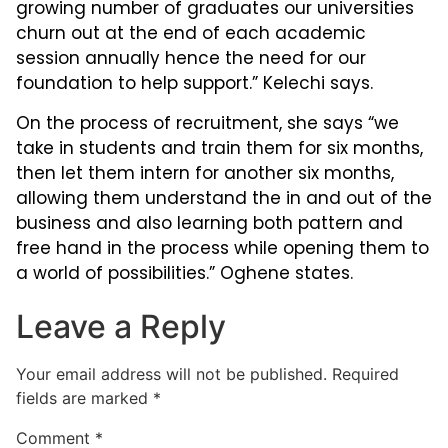
growing number of graduates our universities
churn out at the end of each academic
session annually hence the need for our
foundation to help support.” Kelechi says.
On the process of recruitment, she says “we
take in students and train them for six months,
then let them intern for another six months,
allowing them understand the in and out of the
business and also learning both pattern and
free hand in the process while opening them to
a world of possibilities.” Oghene states.
Leave a Reply
Your email address will not be published.
Required
fields are marked
*
Comment
*