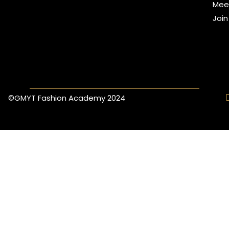
Mee
Joi
©GMYT Fashion Academy 2024