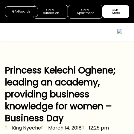
GMYT
GMYT
GMYT
GAHAwards
Foundation
Apartment
Store
Princess Kelechi Oghene;
leading an academy,
providing business
knowledge for women –
Business Day
King Nyeche
March 14, 2018
12:25 pm