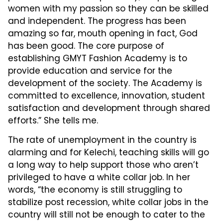
women with my passion so they can be skilled
and independent. The progress has been
amazing so far, mouth opening in fact, God
has been good. The core purpose of
establishing GMYT Fashion Academy is to
provide education and service for the
development of the society. The Academy is
committed to excellence, innovation, student
satisfaction and development through shared
efforts.” She tells me.
The rate of unemployment in the country is
alarming and for Kelechi, teaching skills will go
a long way to help support those who aren’t
privileged to have a white collar job. In her
words, “the economy is still struggling to
stabilize post recession, white collar jobs in the
country will still not be enough to cater to the